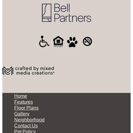
Home
Features
Floor Plans
Gallery
Neighborhood
Contact Us
Pet Policy