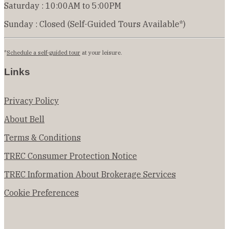
Saturday : 10:00AM to 5:00PM
Sunday : Closed (Self-Guided Tours Available*)
*
Schedule a self-guided tour
at your leisure.
Links
Privacy Policy
About Bell
Terms & Conditions
TREC Consumer Protection Notice
TREC Information About Brokerage Services
Cookie Preferences