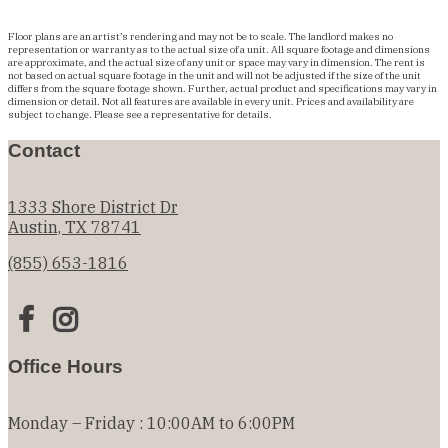
Floor plans are an artist’s rendering and may not be to scale. The landlord makes no
representation or warranty as to the actual size of a unit. All square footage and dimensions
are approximate, and the actual size of any unit or space may vary in dimension. The rent is
not based on actual square footage in the unit and will not be adjusted if the size of the unit
differs from the square footage shown. Further, actual product and specifications may vary in
dimension or detail. Not all features are available in every unit. Prices and availability are
subject to change. Please see a representative for details.
Contact
1333 Shore District Dr
Austin, TX 78741
(855) 653-1816
Office Hours
Monday – Friday : 10:00AM to 6:00PM