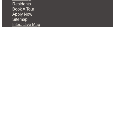
Residents
Book A Tour
Apply Now
Sitemap
Interactive Map