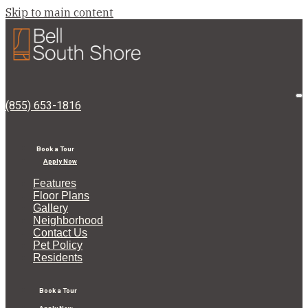
Skip to main content
Bell
South
Shore
O
(855) 653-1816
M
Book a Tour
Apply Now
Features
Floor Plans
Gallery
Neighborhood
Contact Us
Pet Policy
Residents
Book a Tour