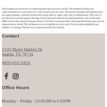
Floor plans are an artist’s rendering and may not be to scale. The landlord makes no
representation or warranty as to the actual size of a unit. All square footage and dimensions
are approximate, and the actual size of any unit or space may vary in dimension. The rent is
not based on actual square footage in the unit and will not be adjusted if the size of the unit
differs from the square footage shown. Further, actual product and specifications may vary in
dimension or detail. Not all features are available in every unit. Prices and availability are
subject to change. Please see a representative for details.
Contact
1333 Shore District Dr
Austin, TX 78741
(855) 653-1816
Office Hours
Monday – Friday : 10:00AM to 6:00PM