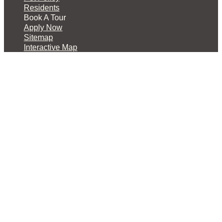
Residents
Book A Tour
Apply Now
Sitemap
Interactive Map