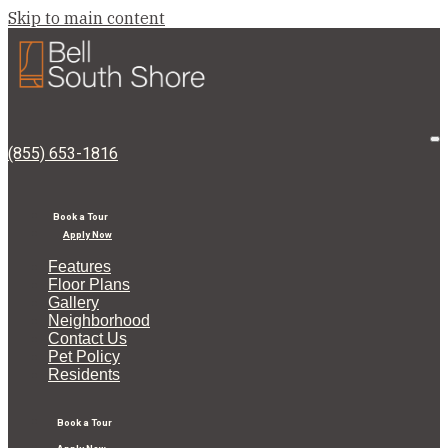
Skip to main content
Bell
South
Shore
O
(855) 653-1816
M
Book a Tour
Apply Now
Features
Floor Plans
Gallery
Neighborhood
Contact Us
Pet Policy
Residents
Book a Tour