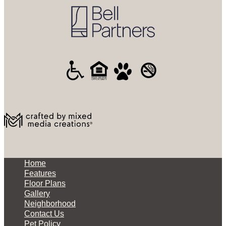
Home
Features
Floor Plans
Gallery
Neighborhood
Contact Us
Pet Policy