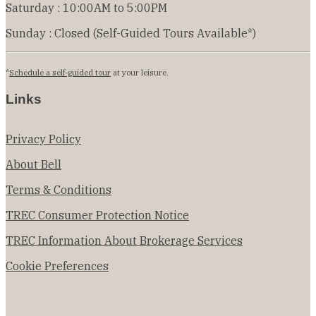
Saturday : 10:00AM to 5:00PM
Sunday : Closed (Self-Guided Tours Available*)
*
Schedule a self-guided tour
at your leisure.
Links
Privacy Policy
About Bell
Terms & Conditions
TREC Consumer Protection Notice
TREC Information About Brokerage Services
Cookie Preferences